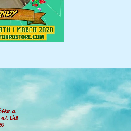
been a
r
at the
ce