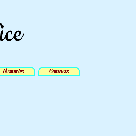
ice
Memories
Contacts