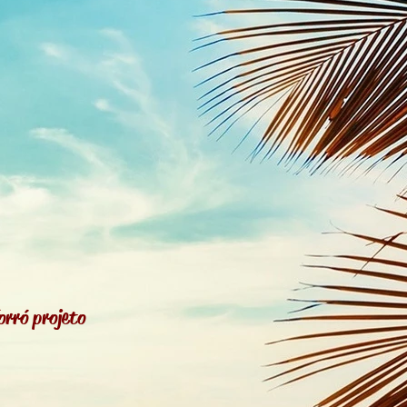
orró projeto