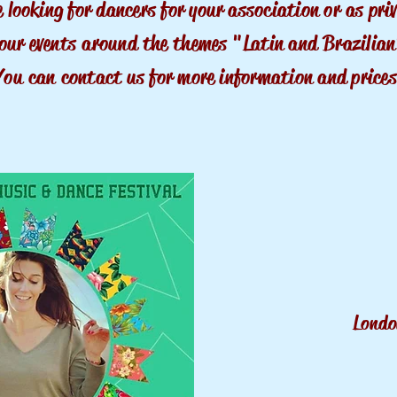
e
looking
for dancers for your association
or
as pri
our events
around
the themes "Latin and
Brazilia
You can
contact us for more information and prices
Lond