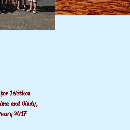
for Téléthon
Lima and Cindy,
ruary
2017