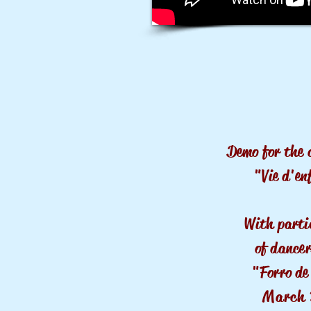
Demo for the 
"Vie d'en
With parti
of dancer
"Forro de
March