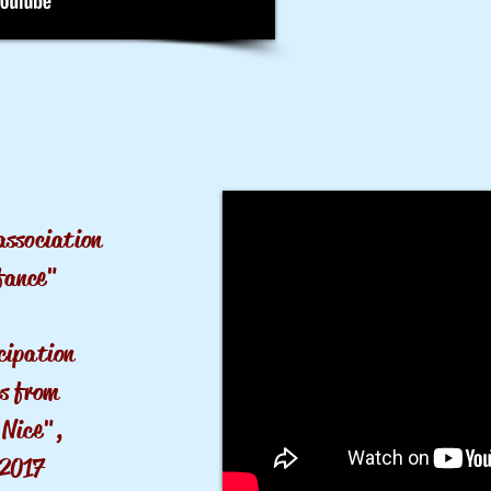
association
fance"
cipation
s from
 Nice",
2017