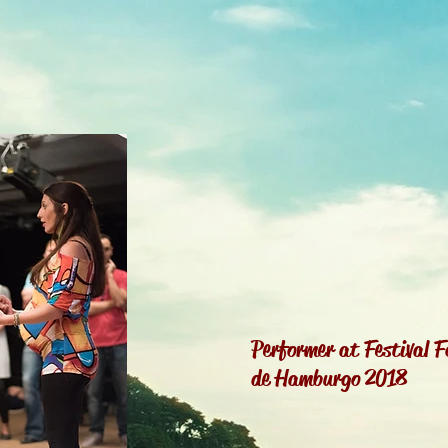
Performer at Festival F
de Hamburgo 2018