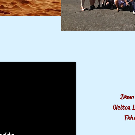
Demo 
Cleiton 
Feb