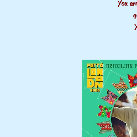
You ar
y