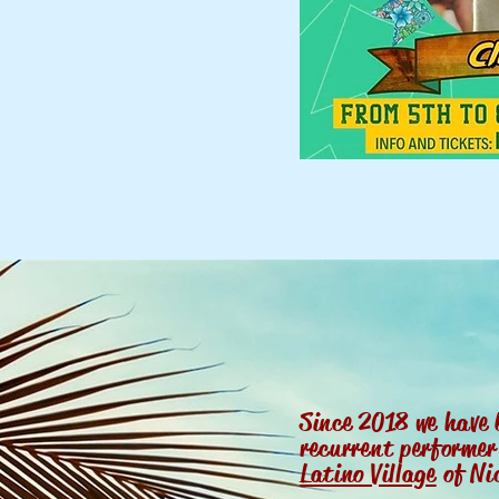
Since 2018 we have 
recurrent performe
Latino Village
of Ni