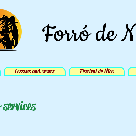
Forró de N
Lessons and events
Festival de Nice
 services