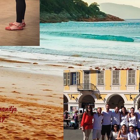
mandja
17