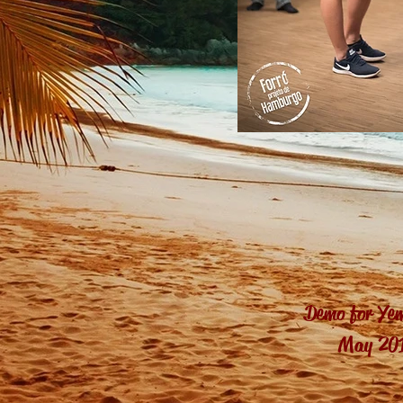
Demo for Ye
May
20