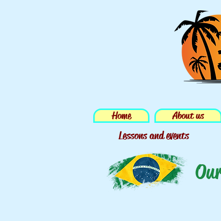
Home
About us
Lessons and events
Our