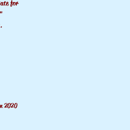
v
ate
for
n"
.
on 2020